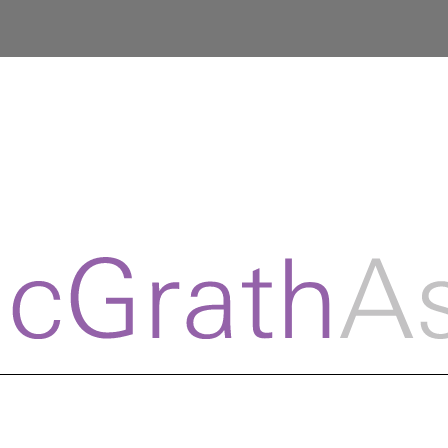
© Copyr