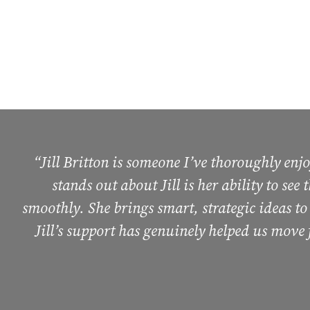
“Jill Britton is someone I’ve thoroughly en
stands out about Jill is her ability to see
smoothly. She brings smart, strategic ideas to
Jill’s support has genuinely helped us move