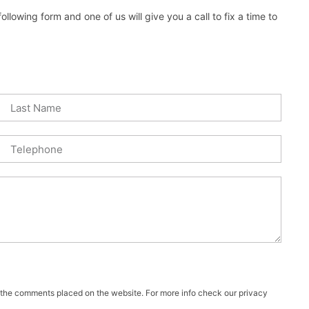
lowing form and one of us will give you a call to fix a time to
f the comments placed on the website. For more info check our privacy