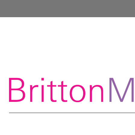
Contact info@brittonmcgrath.co.uk