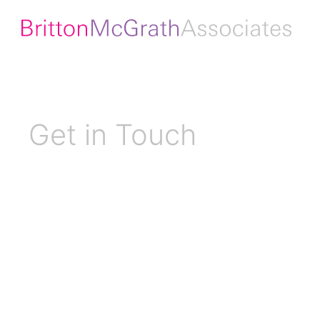
Get in Touch