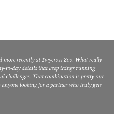
d more recently at Twycross Zoo. What really
 day-to-day details that keep things running
al challenges. That combination is pretty rare.
 anyone looking for a partner who truly gets