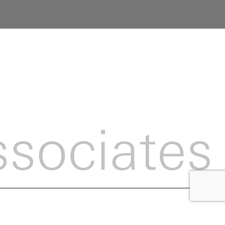
ight Britton McGrath Associates 2026 ::
Privacy Policy
:: Site by
Jaijo