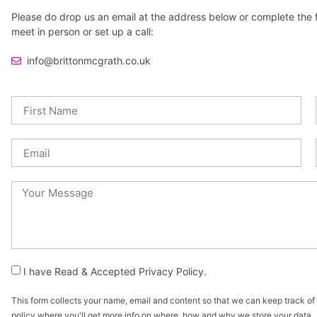
Please do drop us an email at the address below or complete the fol
meet in person or set up a call:
info@brittonmcgrath.co.uk
I have Read & Accepted Privacy Policy.
This form collects your name, email and content so that we can keep track o
policy where you'll get more info on where, how and why we store your data.