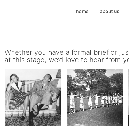
home
about us
Whether you have a formal brief or jus
at this stage, we’d love to hear from y