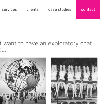
services
clients
case studies
contact
t want to have an exploratory chat
ou.