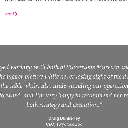
send
joyed working with both at Silverstone Museum an
 the bigger picture while never losing sight of the
 the table whilst also understanding our operation
 forward, and I’m very happy to recommend her to
both strategy and execution.”
Craig Dunkerley
CEO, Twycross Zoo